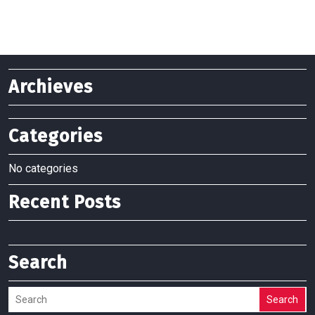
Archieves
Categories
No categories
Recent Posts
Search
Search