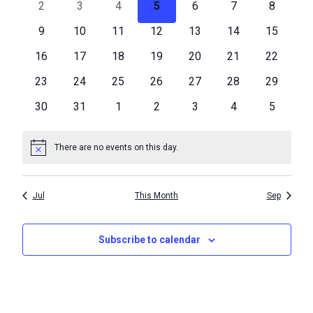
Events
0
0
0
0
0
0
0
2
3
4
5
6
7
8
Navigat
events
events
events
events
events
events
events
0
0
0
0
0
0
0
9
10
11
12
13
14
15
events
events
events
events
events
events
events
0
0
0
0
0
0
0
16
17
18
19
20
21
22
events
events
events
events
events
events
events
0
0
0
0
0
0
0
23
24
25
26
27
28
29
events
events
events
events
events
events
events
0
0
0
0
0
0
0
30
31
1
2
3
4
5
events
events
events
events
events
events
events
There are no events on this day.
Notice
Jul
This Month
Sep
Subscribe to calendar